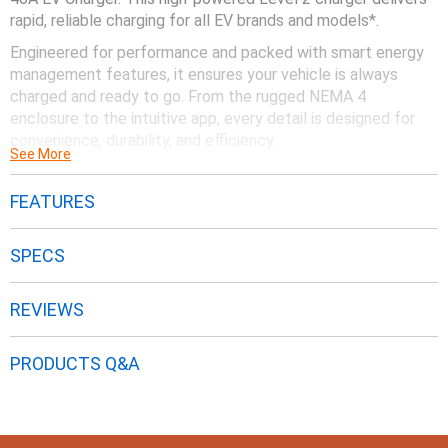
rapid, reliable charging for all EV brands and models*.
Engineered for performance and packed with smart energy
management features, it ensures your vehicle is always
charged and ready to go. From the rugged NEMA 4
enclosure to the intuitive app, every detail is designed for
convenience, durability, and efficiency.
See More
Upgrade to the Generac 40A EV Charger and drive with
confidence.
FEATURES
SPECS
REVIEWS
PRODUCTS Q&A