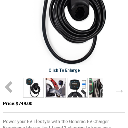
Click To Enlarge
Price:
$749.00
Power your EV lifestyle with the Generac EV Charger.
Experience blazing-fast Level 2 charging to keep your