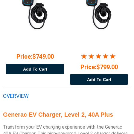
Price:$749.00
Price:$799.00
Add To Cart
Add To Cart
OVERVIEW
Generac EV Charger, Level 2, 40A Plus
Transform your EV charging experience with the Generac
40A EV Charger. This high-powered Level 2 charger delivers