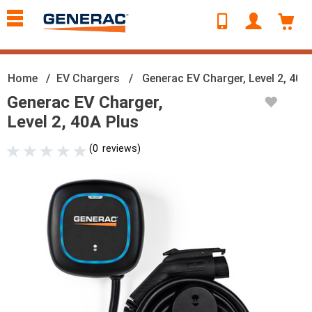
text.skipToContent
text.skipToNavigation
Home
EV Chargers
Generac EV Charger, Level 2, 40A
Generac EV Charger,
Level 2, 40A Plus
(
0
reviews
)