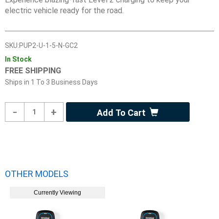
electric vehicle ready for the road.
SKU:
PUP2-U-1-5-N-GC2
In Stock
FREE SHIPPING
Ships in
1 To 3 Business Days
Product
-
+
Add To Cart
Quantity
OTHER MODELS
Currently Viewing