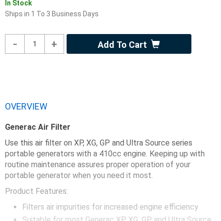
In Stock
Ships in
1 To 3 Business Days
Product
-
+
Add To Cart
Quantity
OVERVIEW
Generac Air Filter
Use this air filter on XP, XG, GP and Ultra Source series
portable generators with a 410cc engine. Keeping up with
routine maintenance assures proper operation of your
portable generator when you need it most.
Product Features:
Filters air impurities for increased engine efficiency
Suitable for most Generac XP, XG, GP and Ultra Source