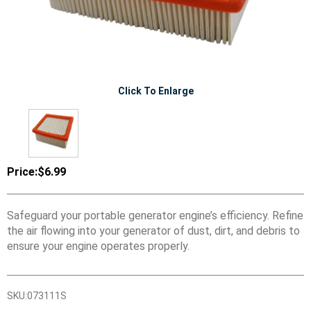
Click To Enlarge
Price:
$6.99
Safeguard your portable generator engine’s efficiency. Refine
the air flowing into your generator of dust, dirt, and debris to
ensure your engine operates properly.
SKU:
073111S