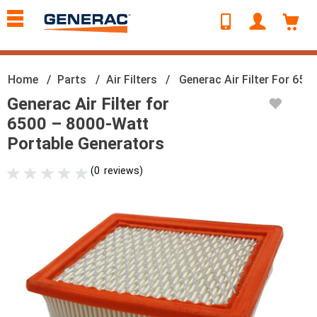
text.skipToContent
text.skipToNavigation
Home
Parts
Air Filters
Generac Air Filter For 65
Generac Air Filter for
6500 – 8000-Watt
Portable Generators
(
0
reviews
)